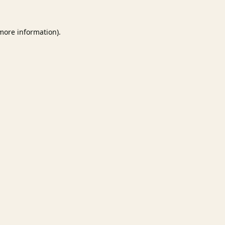
 more information).