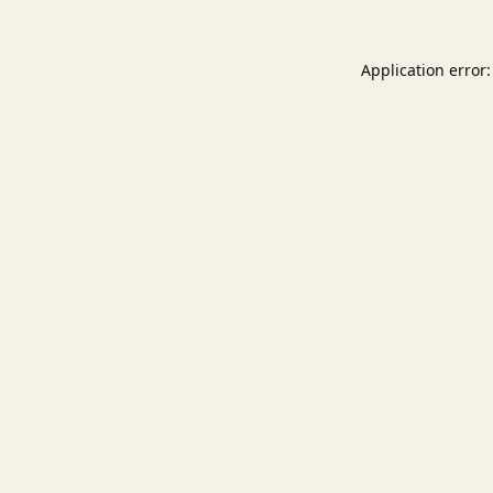
Application error: